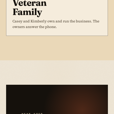
Veteran
Family
Casey and Kimberly own and run the business. The
owners answer the phone.