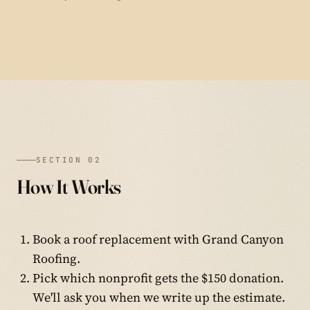
SECTION 02
How It Works
Book a roof replacement with Grand Canyon
Roofing.
Pick which nonprofit gets the $150 donation.
We'll ask you when we write up the estimate.