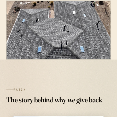
WATCH
The story behind why we give back