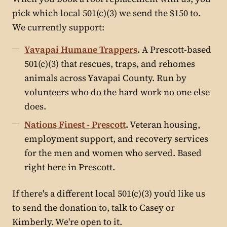
pick which local 501(c)(3) we send the $150 to.
We currently support:
Yavapai Humane Trappers
.
A Prescott-based
501(c)(3) that rescues, traps, and rehomes
animals across Yavapai County. Run by
volunteers who do the hard work no one else
does.
Nations Finest - Prescott
.
Veteran housing,
employment support, and recovery services
for the men and women who served. Based
right here in Prescott.
If there's a different local 501(c)(3) you'd like us
to send the donation to, talk to Casey or
Kimberly. We're open to it.