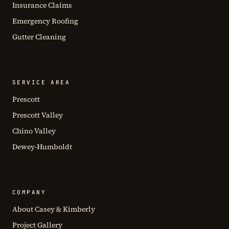
Insurance Claims
Emergency Roofing
Gutter Cleaning
SERVICE AREA
Prescott
Prescott Valley
Chino Valley
Dewey-Humboldt
COMPANY
About Casey & Kimberly
Project Gallery