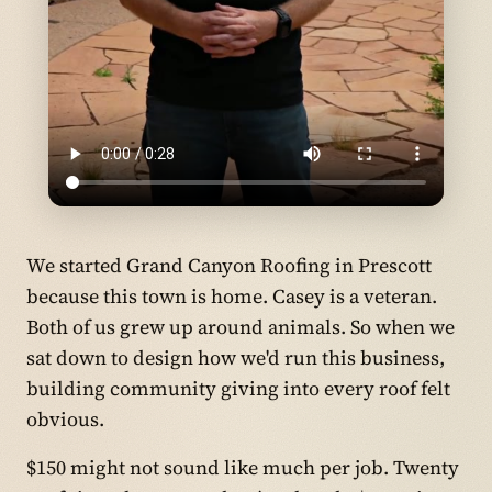
We started Grand Canyon Roofing in Prescott
because this town is home. Casey is a veteran.
Both of us grew up around animals. So when we
sat down to design how we'd run this business,
building community giving into every roof felt
obvious.
$150 might not sound like much per job. Twenty