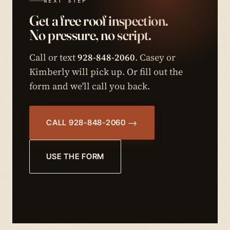
NEXT STEP
Get a free roof inspection.
No pressure, no script.
Call or text
928-848-2060
. Casey or
Kimberly will pick up. Or fill out the
form and we'll call you back.
CALL 928-848-2060
USE THE FORM