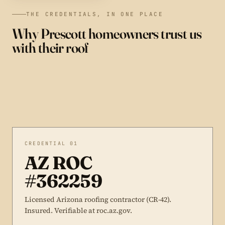
THE CREDENTIALS, IN ONE PLACE
Why Prescott homeowners trust us
with their roof
CREDENTIAL 01
AZ ROC
#362259
Licensed Arizona roofing contractor (CR-42).
Insured. Verifiable at roc.az.gov.