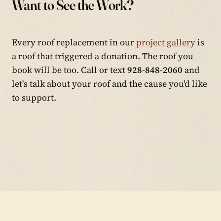
Want to See the Work?
Every roof replacement in our
project gallery
is
a roof that triggered a donation. The roof you
book will be too. Call or text
928-848-2060
and
let's talk about your roof and the cause you'd like
to support.