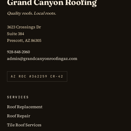
Grand Canyon Roofing
Quality roofs. Local roots.
3623 Crossings Dr
Suite 384
Prescott, AZ 86305
928-848-2060
admin@grandcanyonroofingaz.com
AZ ROC #362259 CR-42
SERVICES
Roof Replacement
Roof Repair
Tile Roof Services