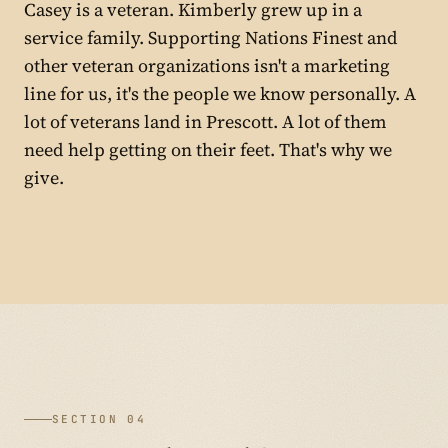
Casey is a veteran. Kimberly grew up in a
service family. Supporting Nations Finest and
other veteran organizations isn't a marketing
line for us, it's the people we know personally. A
lot of veterans land in Prescott. A lot of them
need help getting on their feet. That's why we
give.
SECTION 04