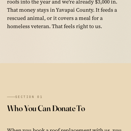
roofs into the year and we're already $3,000 in.
That money stays in Yavapai County. It feeds a
rescued animal, or it covers a meal for a
homeless veteran. That feels right to us.
SECTION 01
Who You Can Donate To
When you book a roof replacement with us, you