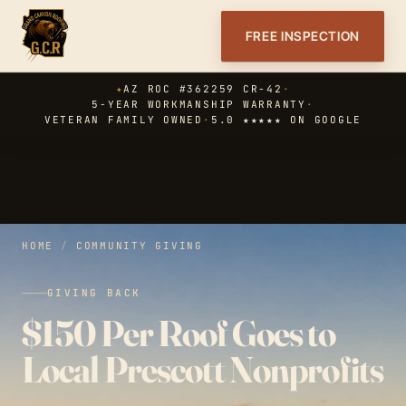
FREE INSPECTION
✦
AZ ROC #362259 CR-42
·
5-YEAR WORKMANSHIP WARRANTY
·
VETERAN FAMILY OWNED
·
5.0 ★★★★★ ON GOOGLE
HOME
/
COMMUNITY GIVING
GIVING BACK
$150 Per Roof Goes to
Local Prescott Nonprofits