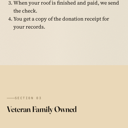
When your roof is finished and paid, we send
the check.
You get a copy of the donation receipt for
your records.
SECTION 03
Veteran Family Owned