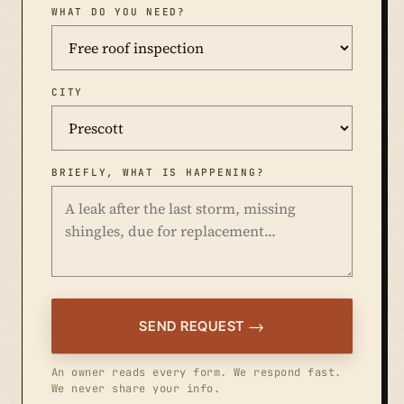
WHAT DO YOU NEED?
CITY
BRIEFLY, WHAT IS HAPPENING?
SEND REQUEST
An owner reads every form. We respond fast.
We never share your info.