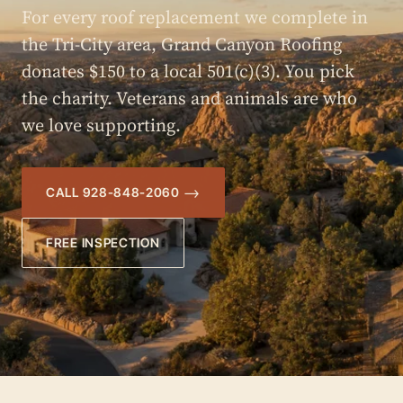
For every roof replacement we complete in
the Tri-City area, Grand Canyon Roofing
donates $150 to a local 501(c)(3). You pick
the charity. Veterans and animals are who
we love supporting.
CALL 928-848-2060
FREE INSPECTION