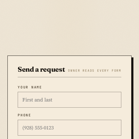
Send a request
OWNER READS EVERY FORM
YOUR NAME
PHONE