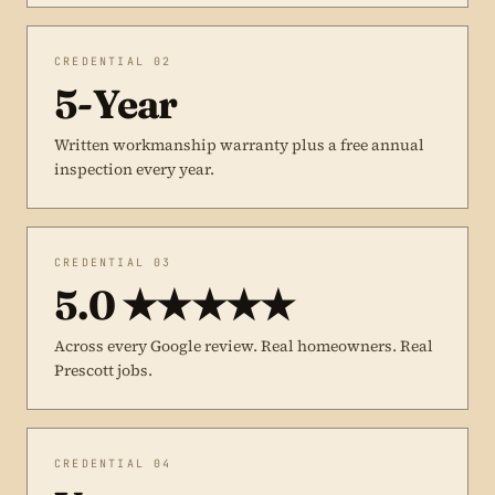
CREDENTIAL 02
5-Year
Written workmanship warranty plus a free annual
inspection every year.
CREDENTIAL 03
5.0 ★★★★★
Across every Google review. Real homeowners. Real
Prescott jobs.
CREDENTIAL 04