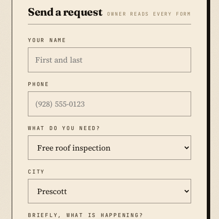
Send a request
OWNER READS EVERY FORM
YOUR NAME
PHONE
WHAT DO YOU NEED?
CITY
BRIEFLY, WHAT IS HAPPENING?