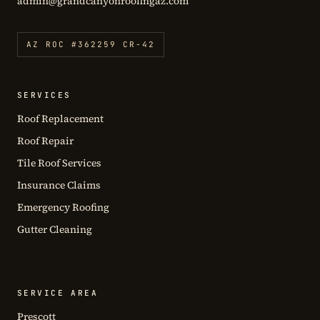
admin@grandcanyonroofingaz.com
AZ ROC #362259 CR-42
SERVICES
Roof Replacement
Roof Repair
Tile Roof Services
Insurance Claims
Emergency Roofing
Gutter Cleaning
SERVICE AREA
Prescott