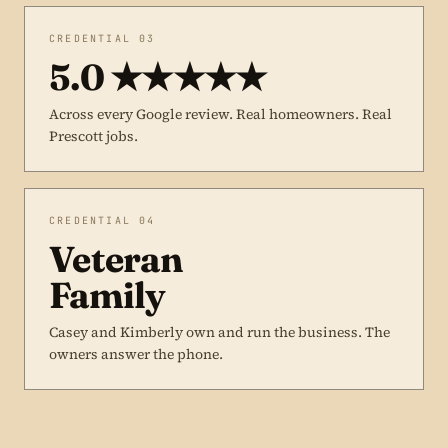
CREDENTIAL 03
5.0 ★★★★★
Across every Google review. Real homeowners. Real
Prescott jobs.
CREDENTIAL 04
Veteran
Family
Casey and Kimberly own and run the business. The
owners answer the phone.