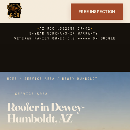
FREE INSPECTION
✦
AZ ROC #362259 CR-42
·
5-YEAR WORKMANSHIP WARRANTY
·
VETERAN FAMILY OWNED
·
5.0 ★★★★★ ON GOOGLE
HOME
/
SERVICE AREA
/
DEWEY HUMBOLDT
SERVICE AREA
Roofer in Dewey-
Humboldt, AZ