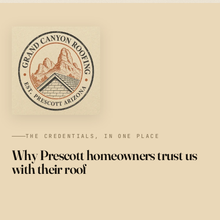
THE CREDENTIALS, IN ONE PLACE
Why Prescott homeowners trust us
with their roof