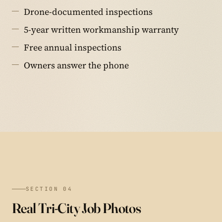
Drone-documented inspections
5-year written workmanship warranty
Free annual inspections
Owners answer the phone
SECTION 04
Real Tri-City Job Photos