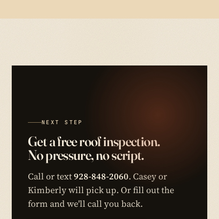
NEXT STEP
Get a free roof inspection.
No pressure, no script.
Call or text
928-848-2060
. Casey or
Kimberly will pick up. Or fill out the
form and we'll call you back.