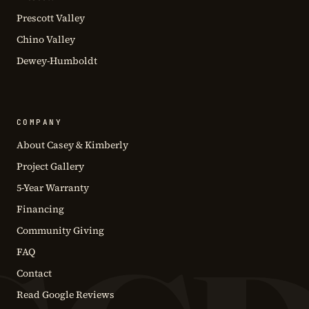
Prescott Valley
Chino Valley
Dewey-Humboldt
COMPANY
About Casey & Kimberly
Project Gallery
5-Year Warranty
Financing
Community Giving
FAQ
Contact
Read Google Reviews