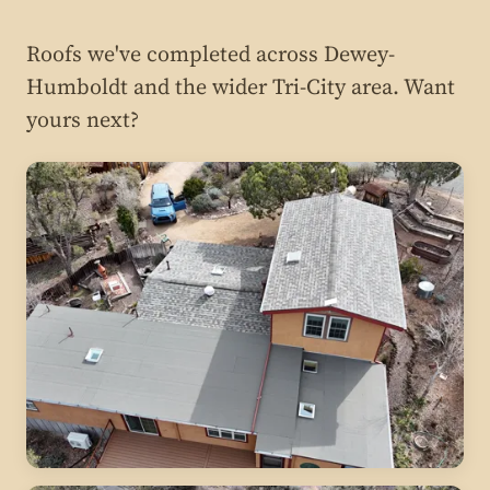
Roofs we've completed across Dewey-
Humboldt and the wider Tri-City area. Want
yours next?