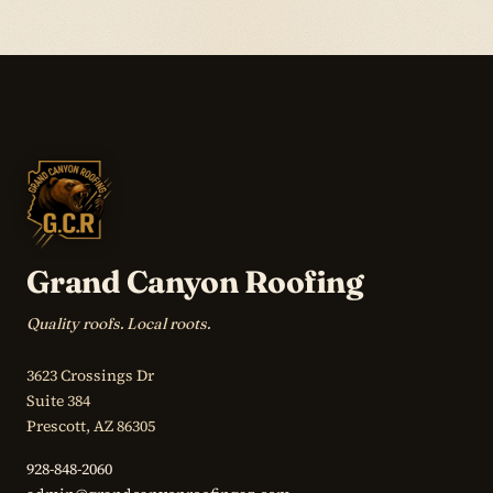
Grand Canyon Roofing
Quality roofs. Local roots.
3623 Crossings Dr
Suite 384
Prescott, AZ 86305
928-848-2060