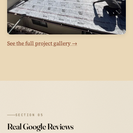
See the full project gallery →
SECTION 05
Real Google Reviews