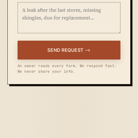
SEND REQUEST
An owner reads every form. We respond fast.
We never share your info.