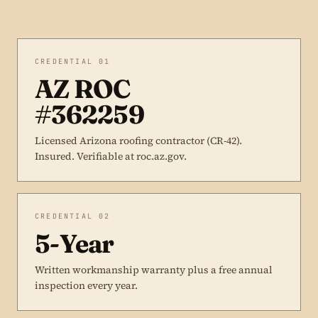
CREDENTIAL 01
AZ ROC
#362259
Licensed Arizona roofing contractor (CR-42).
Insured. Verifiable at roc.az.gov.
CREDENTIAL 02
5-Year
Written workmanship warranty plus a free annual
inspection every year.