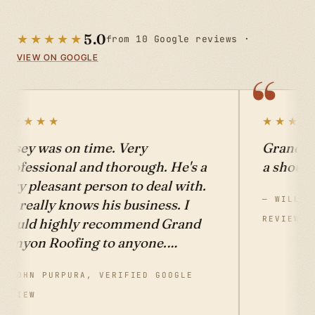
★★★★★
5.0
from 10 Google reviews ·
VIEW ON GOOGLE
★★★★★
 Roofing! Give them
Casey and Kimberly d
on't be sorry!
beautiful job on my r
were always on time 
ELL, VERIFIED GOOGLE
what was promised at 
that they quoted. I hi
recommend Grand C
Roofing for all your r
— BETSY SMOTHERS, VER
REVIEW