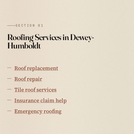
SECTION 01
Roofing Services in Dewey-
Humboldt
Roof replacement
Roof repair
Tile roof services
Insurance claim help
Emergency roofing