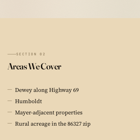
SECTION 02
Areas We Cover
Dewey along Highway 69
Humboldt
Mayer-adjacent properties
Rural acreage in the 86327 zip