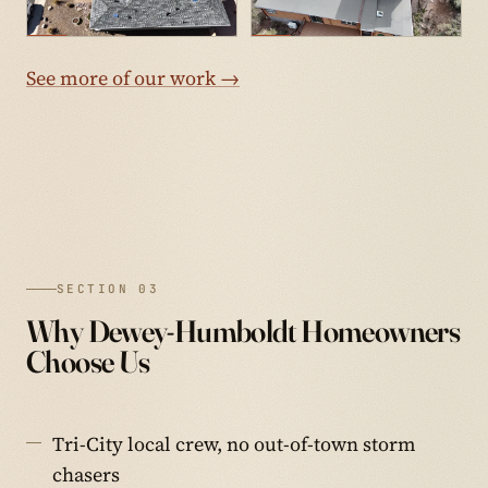
See more of our work →
SECTION 03
Why Dewey-Humboldt Homeowners
Choose Us
Tri-City local crew, no out-of-town storm
chasers