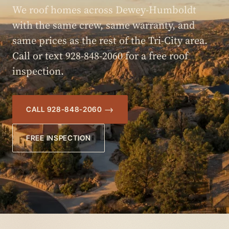
We roof homes across Dewey-Humboldt
with the same crew, same warranty, and
same prices as the rest of the Tri-City area.
Call or text 928-848-2060 for a free roof
inspection.
CALL 928-848-2060
FREE INSPECTION