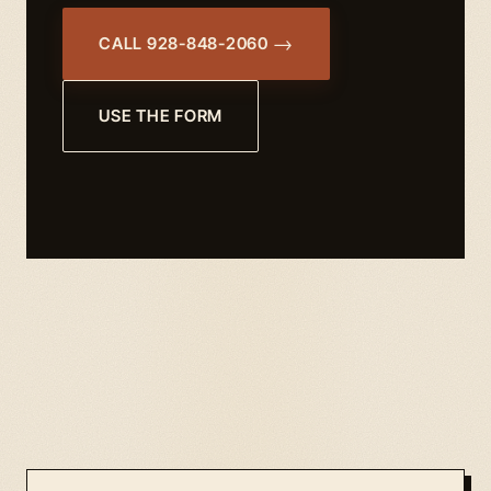
CALL 928-848-2060
USE THE FORM