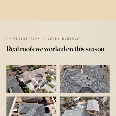
RECENT WORK · DEWEY HUMBOLDT
Real roofs we worked on this season