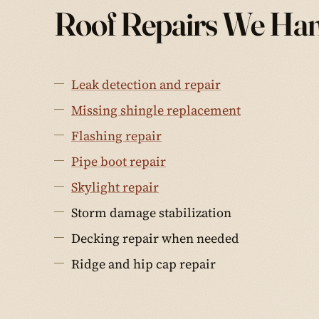
Roof Repairs We Ha
Leak detection and repair
Missing shingle replacement
Flashing repair
Pipe boot repair
Skylight repair
Storm damage stabilization
Decking repair when needed
Ridge and hip cap repair