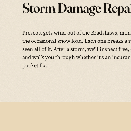
Storm Damage Repai
Prescott gets wind out of the Bradshaws, mon
the occasional snow load. Each one breaks a r
seen all of it. After a storm, we'll inspect fr
and walk you through whether it's an insuranc
pocket fix.