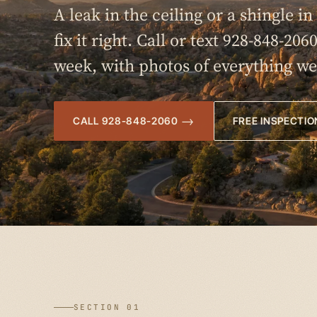
A leak in the ceiling or a shingle i
fix it right. Call or text 928-848-206
week, with photos of everything we
CALL 928-848-2060
FREE INSPECTIO
SECTION 01