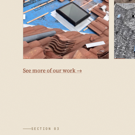
See more of our work →
SECTION 03