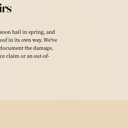
rs
soon hail in spring, and
oof in its own way. We've
ee, document the damage,
e claim or an out-of-