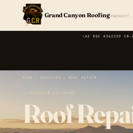
Grand Canyon Roofing
PRESCOTT,
✦
AZ ROC #362259 CR-
HOME
/
SERVICES
/
ROOF REPAIR
SERVICE CATEGORY
Roof Repai