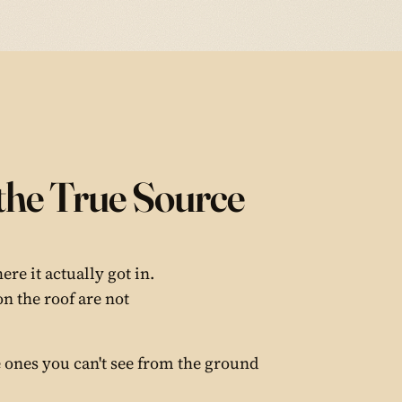
the True Source
re it actually got in.
on the roof are not
 ones you can't see from the ground