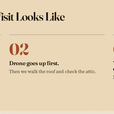
isit Looks Like
02
Drone goes up first.
Then we walk the roof and check the attic.