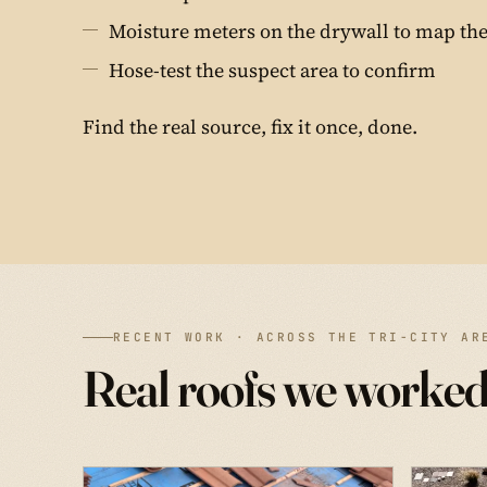
Moisture meters on the drywall to map the
Hose-test the suspect area to confirm
Find the real source, fix it once, done.
RECENT WORK · ACROSS THE TRI-CITY AR
Real roofs we worked