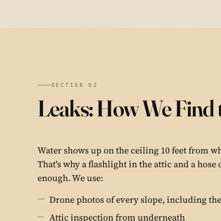
SECTION 02
Leaks: How We Find 
Water shows up on the ceiling 10 feet from whe
That's why a flashlight in the attic and a hose 
enough. We use:
Drone photos of every slope, including the
Attic inspection from underneath