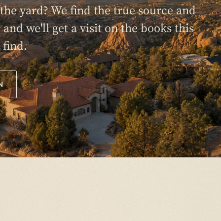
n the yard? We find the true source and
0 and we'll get a visit on the books this
 find.
N