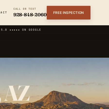
CALL OR TEXT
FREE INSPECTION
TACT
928-848-2060
·
5.0 ★★★★★ ON GOOGLE
, AZ