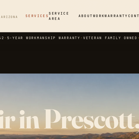
SERVICE
SERVICES
ABOUT
WORK
WARRANTY
CON
 ARIZONA
AREA
42
·
5-YEAR WORKMANSHIP WARRANTY
·
VETERAN FAMILY OWNED
r in Prescott