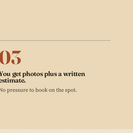
03
You get photos plus a written
estimate.
No pressure to book on the spot.