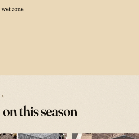
 wet zone
EA
 on this season