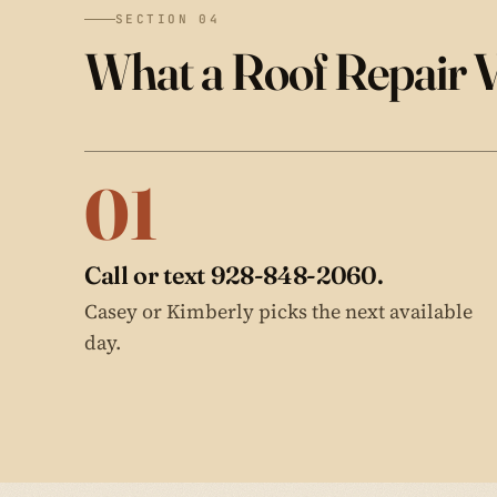
SECTION 04
What a Roof Repair V
01
Call or text 928-848-2060.
Casey or Kimberly picks the next available
day.