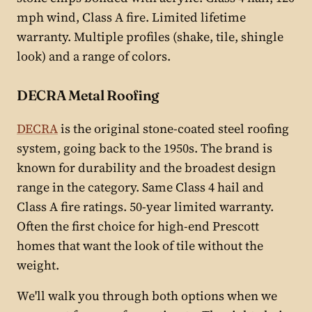
mph wind, Class A fire. Limited lifetime
warranty. Multiple profiles (shake, tile, shingle
look) and a range of colors.
DECRA Metal Roofing
DECRA
is the original stone-coated steel roofing
system, going back to the 1950s. The brand is
known for durability and the broadest design
range in the category. Same Class 4 hail and
Class A fire ratings. 50-year limited warranty.
Often the first choice for high-end Prescott
homes that want the look of tile without the
weight.
We'll walk you through both options when we