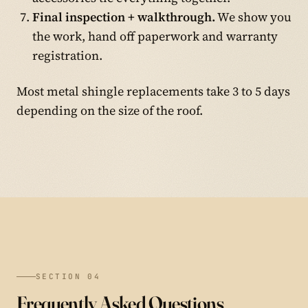
Final inspection + walkthrough.
We show you
the work, hand off paperwork and warranty
registration.
Most metal shingle replacements take 3 to 5 days
depending on the size of the roof.
SECTION 04
Frequently Asked Questions