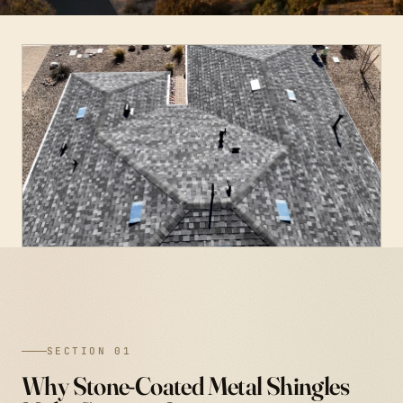
SECTION 01
Why Stone-Coated Metal Shingles