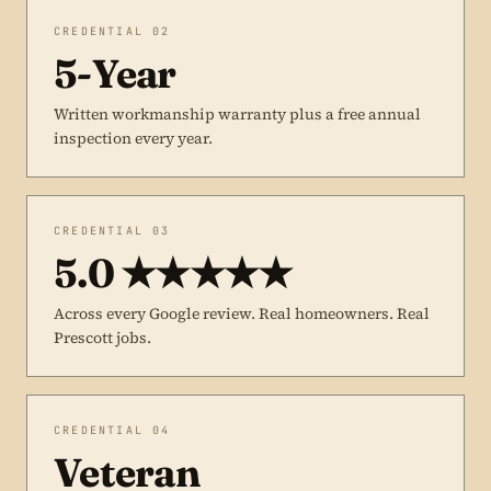
CREDENTIAL 02
5-Year
Written workmanship warranty plus a free annual
inspection every year.
CREDENTIAL 03
5.0 ★★★★★
Across every Google review. Real homeowners. Real
Prescott jobs.
CREDENTIAL 04
Veteran