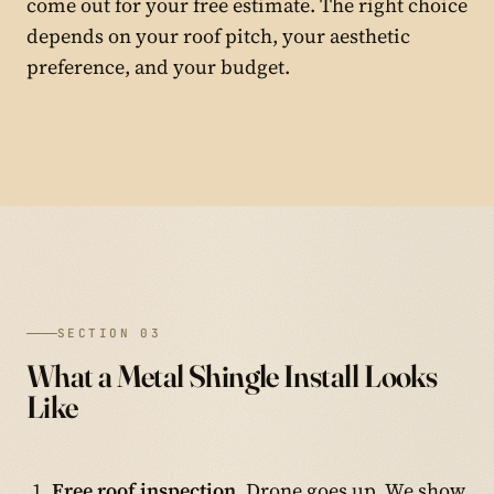
come out for your free estimate. The right choice
depends on your roof pitch, your aesthetic
preference, and your budget.
SECTION 03
What a Metal Shingle Install Looks
Like
Free roof inspection.
Drone goes up. We show