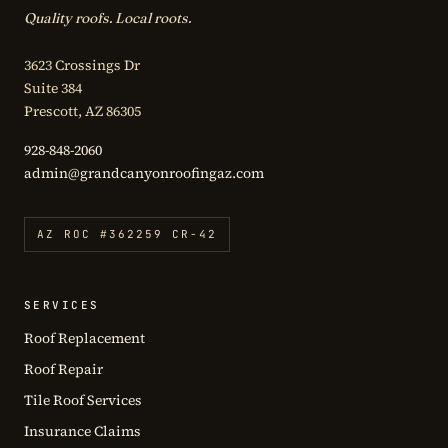
Quality roofs. Local roots.
3623 Crossings Dr
Suite 384
Prescott, AZ 86305
928-848-2060
admin@grandcanyonroofingaz.com
AZ ROC #362259 CR-42
SERVICES
Roof Replacement
Roof Repair
Tile Roof Services
Insurance Claims