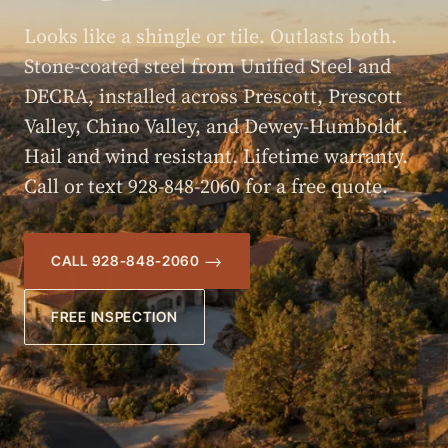
Looks like a shingle or tile. Outlasts both.
Stone-coated steel from Unified Steel and
DECRA, installed across Prescott, Prescott
Valley, Chino Valley, and Dewey-Humboldt.
Hail and wind resistant. Lifetime warranty.
Call or text 928-848-2060 for a free quote.
CALL 928-848-2060
FREE INSPECTION