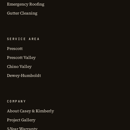
Emergency Roofing
Gutter Cleaning
SERVICE AREA
Prescott
Prescott Valley
Chino Valley
Dewey-Humboldt
COMPANY
About Casey & Kimberly
Project Gallery
5-Year Warranty