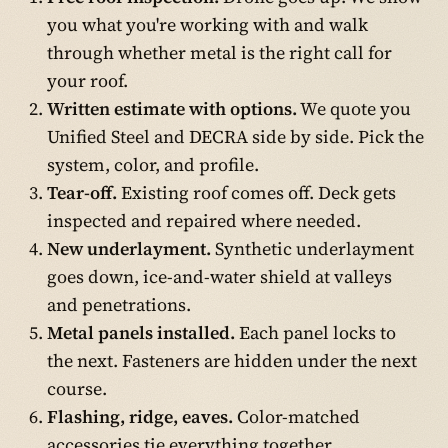
you what you're working with and walk
through whether metal is the right call for
your roof.
Written estimate with options.
We quote you
Unified Steel and DECRA side by side. Pick the
system, color, and profile.
Tear-off.
Existing roof comes off. Deck gets
inspected and repaired where needed.
New underlayment.
Synthetic underlayment
goes down, ice-and-water shield at valleys
and penetrations.
Metal panels installed.
Each panel locks to
the next. Fasteners are hidden under the next
course.
Flashing, ridge, eaves.
Color-matched
accessories tie everything together.