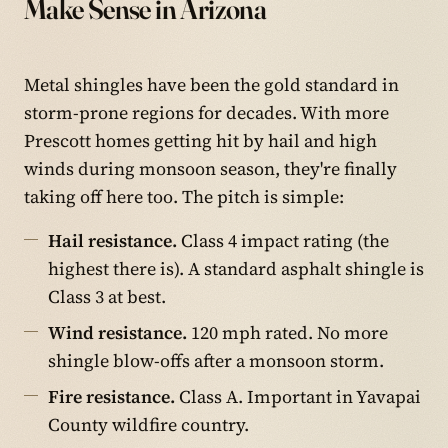
Make Sense in Arizona
Metal shingles have been the gold standard in
storm-prone regions for decades. With more
Prescott homes getting hit by hail and high
winds during monsoon season, they're finally
taking off here too. The pitch is simple:
Hail resistance.
Class 4 impact rating (the
highest there is). A standard asphalt shingle is
Class 3 at best.
Wind resistance.
120 mph rated. No more
shingle blow-offs after a monsoon storm.
Fire resistance.
Class A. Important in Yavapai
County wildfire country.