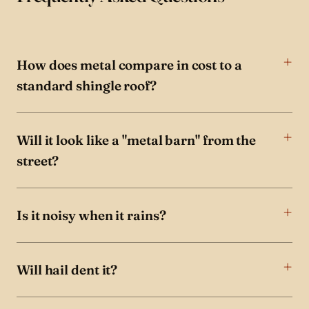
How does metal compare in cost to a
standard shingle roof?
Will it look like a "metal barn" from the
street?
Is it noisy when it rains?
Will hail dent it?