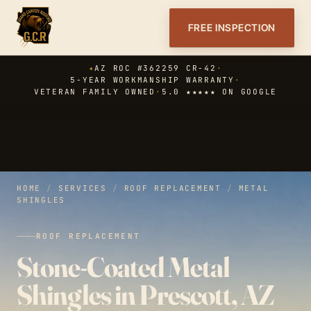
FREE INSPECTION
✦
AZ ROC #362259 CR-42
·
5-YEAR WORKMANSHIP WARRANTY
·
VETERAN FAMILY OWNED
·
5.0 ★★★★★ ON GOOGLE
HOME
/
SERVICES
/
ROOF REPLACEMENT
/
METAL
SHINGLES
ROOF REPLACEMENT
Stone-Coated Metal
Shingles in Prescott, AZ