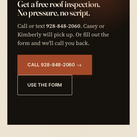
Get a free roof inspection.
No pressure, no script.
Call or text
928-848-2060
. Casey or
Kimberly will pick up. Or fill out the
form and we'll call you back.
CALL 928-848-2060
USE THE FORM