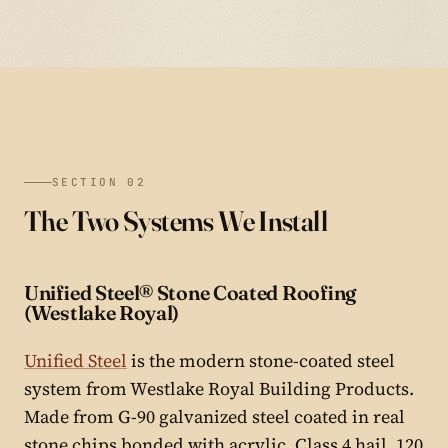
SECTION 02
The Two Systems We Install
Unified Steel® Stone Coated Roofing
(Westlake Royal)
Unified Steel
is the modern stone-coated steel
system from Westlake Royal Building Products.
Made from G-90 galvanized steel coated in real
stone chips bonded with acrylic. Class 4 hail, 120