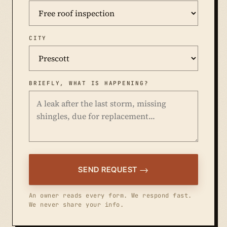
CITY
BRIEFLY, WHAT IS HAPPENING?
SEND REQUEST
An owner reads every form. We respond fast.
We never share your info.