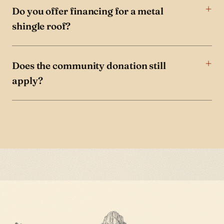
Do you offer financing for a metal
shingle roof?
Does the community donation still
apply?