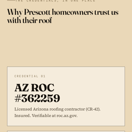
THE CREDENTIALS, IN ONE PLACE
Why Prescott homeowners trust us
with their roof
CREDENTIAL 01
AZ ROC
#362259
Licensed Arizona roofing contractor (CR-42).
Insured. Verifiable at roc.az.gov.