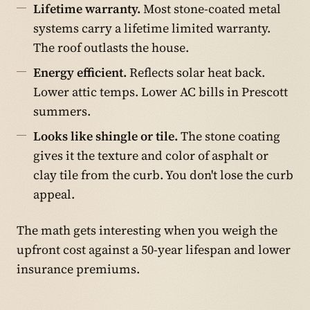
Lifetime warranty.
Most stone-coated metal
systems carry a lifetime limited warranty.
The roof outlasts the house.
Energy efficient.
Reflects solar heat back.
Lower attic temps. Lower AC bills in Prescott
summers.
Looks like shingle or tile.
The stone coating
gives it the texture and color of asphalt or
clay tile from the curb. You don't lose the curb
appeal.
The math gets interesting when you weigh the
upfront cost against a 50-year lifespan and lower
insurance premiums.