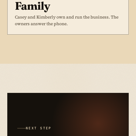
Family
Casey and Kimberly own and run the business. The
owners answer the phone.
NEXT STEP