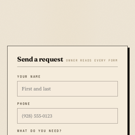
Send a request
OWNER READS EVERY FORM
YOUR NAME
PHONE
WHAT DO YOU NEED?