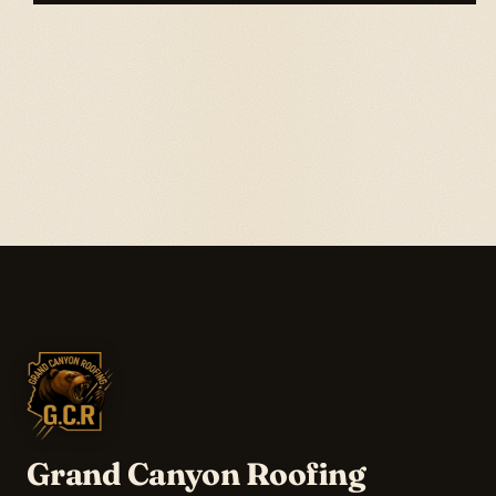
Grand Canyon Roofing